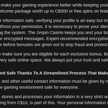
 make your gaming experience better while keeping your 
welcome package worth up to C$300 or free spins on fea
nformation safe, verifying your profile is an easy but im
without your permission. It is necessary to prove your ide
using the system. The Jvspin Casino keeps you and your 
d or encrypted messages. Expert-recommended encryption
e before bonuses are given out to stop fraud and protect
 make sure you are eligible for each exclusive bonus. Bec
 very safe online space. We always put your trust and saf
And Safe Thanks To A Streamlined Process That Make
, and other useful contact information must be given by 
p the gaming environment safe for everyone.
 stores and processes your information in a very strict w
ting from C$10, is part of this. Your personal informatio