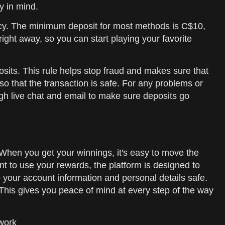
y in mind.
ency. The minimum deposit for most methods is C$10,
ht away, so you can start playing your favorite
its. This rule helps stop fraud and makes sure that
so that the transaction is safe. For any problems or
gh live chat and email to make sure deposits go
 When you get your winnings, it's easy to move the
t to use your rewards, the platform is designed to
 your account information and personal details safe.
 This gives you peace of mind at every step of the way
 work