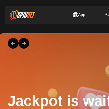
App
Jackpot is wai