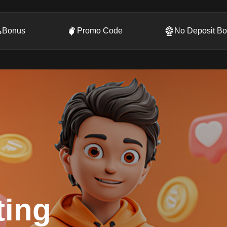
Bonus
Promo Code
No Deposit B
ting