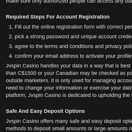
make sure only authorized people can access any dat
Required Steps For Account Registration
Fill out the online registration form with correct p
pick a strong password and unique account creden
agree to the terms and conditions and privacy pol
confirm your email address to activate your profile
Jvspin Casino handles your data in a way that is best 
than C$1500 or your Canadian may be checked as part
outside marketers. It is only used for managing accou
need to change your information or exercise your data 
platform, Jvspin Casino is dedicated to upholding the 
Safe And Easy Deposit Options
Jvspin Casino offers many safe and easy deposit opti
methods to deposit small amounts or large amounts of 