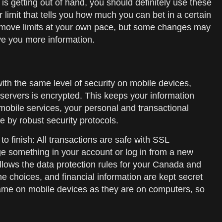
g is getting out of hand, you should definitely use these
imit that tells you how much you can bet in a certain
 remove limits at your own pace, but some changes may
ive you more information.
ith the same level of security on mobile devices,
servers is encrypted. This keeps your information
mobile services, your personal and transactional
e by robust security protocols.
o finish: All transactions are safe with SSL
e something in your account or log in from a new
llows the data protection rules for your Canada and
e choices, and financial information are kept secret
same on mobile devices as they are on computers, so