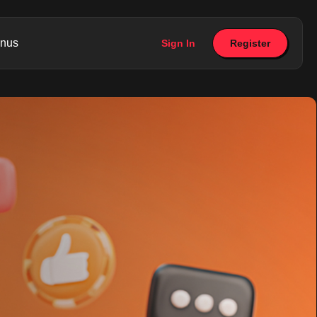
onus
Sign In
Register