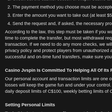
The payment method you choose must be accept
Enter the amount you want to take out (at least $
Send the request and, if asked, the necessary pr
According to the law, this step must be taken if you
time to complete the transfer, but most withdrawal re
transaction. If we need to do any more checks, we will
privacy policy and protect players from unauthorized a
successful and on-time fund transfers, make sure your
Casino Jvspin Is Committed To Helping All Of Its
Our personal account and transaction limits are one o
losses will keep the game fun and under your control.
daily deposit limits of C$100, weekly betting limits of
Setting Personal Limits