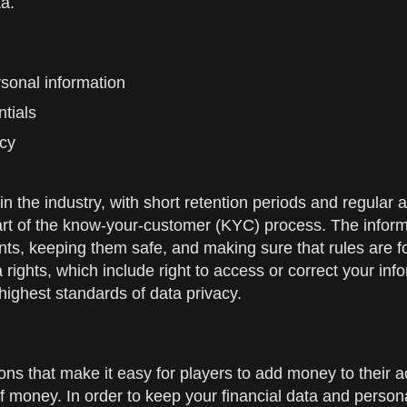
a.
ersonal information
tials
icy
in the industry, with short retention periods and regular 
 of the know-your-customer (KYC) process. The informati
nts, keeping them safe, and making sure that rules are f
rights, which include right to access or correct your in
highest standards of data privacy.
ons that make it easy for players to add money to their 
money. In order to keep your financial data and personal