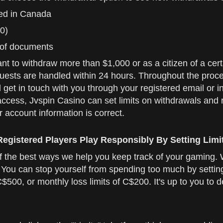
ed in Canada
50)
oof documents
 want to withdraw more than $1,000 or as a citizen of a 
quests are handled within 24 hours. Throughout the proces
 get in touch with you through your registered email or i
ccess, Jvspin Casino can set limits on withdrawals and re
 account information is correct.
 Registered Players Play Responsibly By Setting Lim
f the best ways we help you keep track of your gaming. Wh
 You can stop yourself from spending too much by setting
 C$500, or monthly loss limits of C$200. It's up to you to