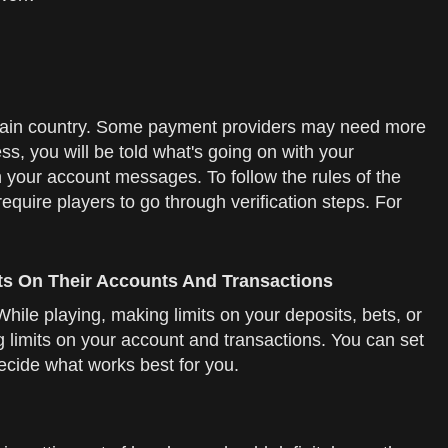
certain country. Some payment providers may need more
s, you will be told what's going on with your
n your account messages. To follow the rules of the
quire players to go through verification steps. For
its On Their Accounts And Transactions
ile playing, making limits on your deposits, bets, or
 limits on your account and transactions. You can set
 decide what works best for you.