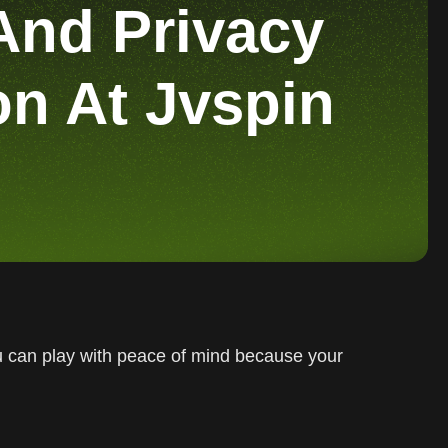
And Privacy
on At Jvspin
u can play with peace of mind because your