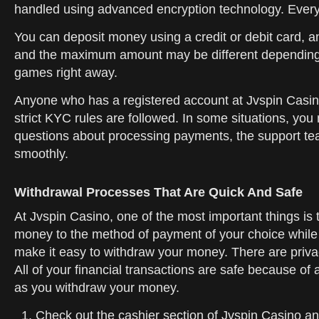
handled using advanced encryption technology. Everyt
You can deposit money using a credit or debit card, 
and the maximum amount may be different depending on
games right away.
Anyone who has a registered account at Jvspin Casin
strict KYC rules are followed. In some situations, you
questions about processing payments, the support tea
smoothly.
Withdrawal Processes That Are Quick And Safe
At Jvspin Casino, one of the most important things is
money to the method of payment of your choice while s
make it easy to withdraw your money. There are privac
All of your financial transactions are safe because o
as you withdraw your money.
Check out the cashier section of Jvspin Casino a