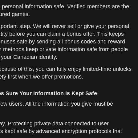
personal information safe. Verified members are the
tured games.
portant step. We will never sell or give your personal
ntity before you can claim a bonus offer. This keeps
bonuses safe by sending all bonus codes and reward
 methods keep private information safe from people
 your Canadian identity.
ause of this, you can fully enjoy limited-time unlocks
ety first when we offer promotions.
s Sure Your Information Is Kept Safe
new users. All the information you give must be
ay. Protecting private data connected to user
n is kept safe by advanced encryption protocols that