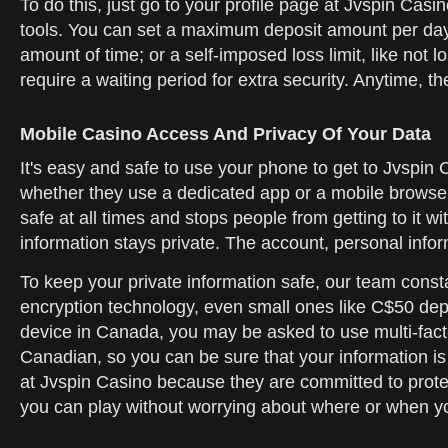
To do this, just go to your profile page at Jvspin Casin
tools. You can set a maximum deposit amount per day,
amount of time; or a self-imposed loss limit, like n
require a waiting period for extra security. Anytime, 
Mobile Casino Access And Privacy Of Your Data
It's easy and safe to use your phone to get to Jvspin
whether they use a dedicated app or a mobile browser
safe at all times and stops people from getting to it
information stays private. The account, personal infor
To keep your private information safe, our team consta
encryption technology, even small ones like C$50 de
device in Canada, you may be asked to use multi-facto
Canadian, so you can be sure that your information is 
at Jvspin Casino because they are committed to prote
you can play without worrying about where or when y