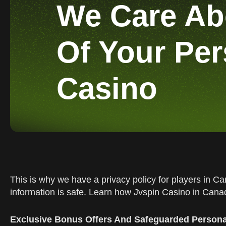
We Care Ab
Of Your Per
Casino
This is why we have a privacy policy for players in
information is safe. Learn how Jvspin Casino in Cana
Exclusive Bonus Offers And Safeguarded Persona