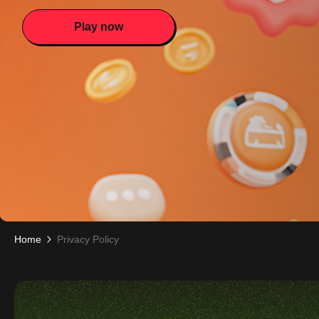
Play now
Home
Privacy Policy