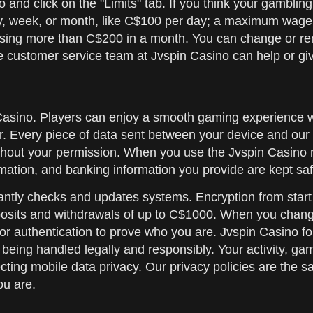
o and click on the "Limits" tab. If you think your gamblin
 week, or month, like C$100 per day; a maximum wager l
ot losing more than C$200 in a month. You can change or
the customer service team at Jvspin Casino can help or g
 Casino. Players can enjoy a smooth gaming experience w
. Every piece of data sent between your device and our 
 without your permission. When you use the Jvspin Casino 
mation, and banking information you provide are kept saf
ntly checks and updates systems. Encryption from start t
posits and withdrawals of up to C$1000. When you chang
r authentication to prove who you are. Jvspin Casino fo
being handled legally and responsibly. Your activity, gam
cting mobile data privacy. Our privacy policies are the 
ou are.