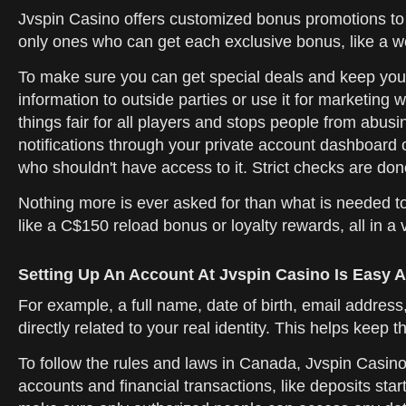
Jvspin Casino offers customized bonus promotions to
only ones who can get each exclusive bonus, like a 
To make sure you can get special deals and keep your i
information to outside parties or use it for marketing 
things fair for all players and stops people from ab
notifications through your private account dashboar
who shouldn't have access to it. Strict checks are don
Nothing more is ever asked for than what is needed to
like a C$150 reload bonus or loyalty rewards, all in a
Setting Up An Account At Jvspin Casino Is Easy 
For example, a full name, date of birth, email address
directly related to your real identity. This helps kee
To follow the rules and laws in Canada, Jvspin Casino
accounts and financial transactions, like deposits star