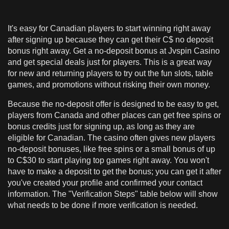
It's easy for Canadian players to start winning right away
after signing up because they can get their C$ no deposit
bonus right away. Get a no-deposit bonus at Jvspin Casino
and get special deals just for players. This is a great way
for new and returning players to try out the fun slots, table
games, and promotions without risking their own money.
Because the no-deposit offer is designed to be easy to get,
players from Canada and other places can get free spins or
bonus credits just for signing up, as long as they are
eligible for Canadian. The casino often gives new players
no-deposit bonuses, like free spins or a small bonus of up
to C$30 to start playing top games right away. You won't
have to make a deposit to get the bonus; you can get it after
you've created your profile and confirmed your contact
information. The "Verification Steps" table below will show
what needs to be done if more verification is needed.