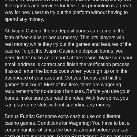
their games and services for free. This promotion is a great
way for new users to try out the platform without having to
spend any money.
At Jvspin Casino, the no deposit bonus can come in the
form of free spins or bonus money. This lets players win
real money while they try out the games and features of the
casino. To get the Jvspin Casino no deposit bonus, you
need to first make an account at the casino. Make sure your
email address is correct and finish the verification process.
If asked, enter the bonus code when you sign up or in the
dashboard of your account. Get your bonus and hit the
games that count. Most of the time, there are wagering
requirements for no-deposit bonuses. Before you use your
bonus, make sure you read the rules. With free spins, you
can play some slots without spending any money.
Bonus Funds: Get some extra cash to use on different
casino games. Conditions for Wagering: You have to bet a
certain number of times the bonus amount before you can
cash out your winnings. Game Restrictions: Some bonuses