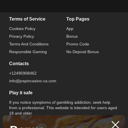
Terms of Service
Top Pages
Cookies Policy
App
Privacy Policy
Bonus
Terms And Conditions
Promo Code
Responsible Gaming
No Deposit Bonus
Contacts
+12495908462
info@jvspincasino-ca.com
Play it safe
If you notice symptoms of gambling addiction, seek help
from a professional. This website is intended for users aged
18 and older.