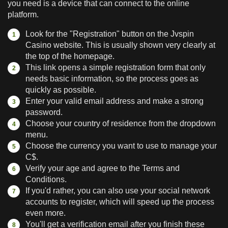
you need is a device that can connect to the online
platform.
Look for the "Registration" button on the Jvspin
Casino website. This is usually shown very clearly at
the top of the homepage.
This link opens a simple registration form that only
needs basic information, so the process goes as
quickly as possible.
Enter your valid email address and make a strong
password.
Choose your country of residence from the dropdown
menu.
Choose the currency you want to use to manage your
C$.
Verify your age and agree to the Terms and
Conditions.
If you'd rather, you can also use your social network
accounts to register, which will speed up the process
even more.
You'll get a verification email after you finish these