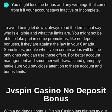
You might lose the bonus and any winnings that come
from it if your account stays inactive or incomplete.
To avoid being let down, always read the terms that say
who is eligible and what the limits are. You might not be
able to take part in some promotions, like no deposit
bonuses, if they are against the law in your Canada.
Sometimes, people who live in certain areas will be the
only ones who can use these offers. For better account
management and smoother withdrawals and gameplay,
make sure you pay close attention to these account and
bonus limits.
Jvspin Casino No Deposit
Bonus
With a no deposit bonus, Jvspin Casino lets players try out