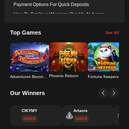
Payment Options For Quick Deposits
How To Get Your Winnings Quickly At Jvspin
How To Ask For A Withdrawal At Jvspin
Top Games
See All
Do You Know The Account And Bonus Limits At
Jvspin Casino?
Jvspin Casino No Deposit Bonus
Phoenix Reborn
C
Adventures Beyond Wonderland
Fortune Keepers
Our Winners
CIKYMY
Artanis
G
243C$
338C$