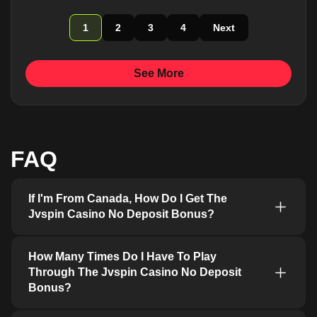
1
2
3
4
Next
See More
FAQ
If I'm From Canada, How Do I Get The
Jvspin Casino No Deposit Bonus?
How Many Times Do I Have To Play
Through The Jvspin Casino No Deposit
Bonus?