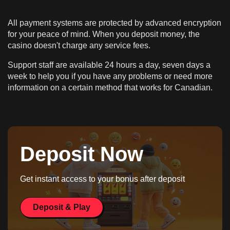
All payment systems are protected by advanced encryption
for your peace of mind. When you deposit money, the
casino doesn't charge any service fees.
Support staff are available 24 hours a day, seven days a
week to help you if you have any problems or need more
information on a certain method that works for Canadian.
Deposit Now
Get instant access to your bonus after deposit
Deposit & Play