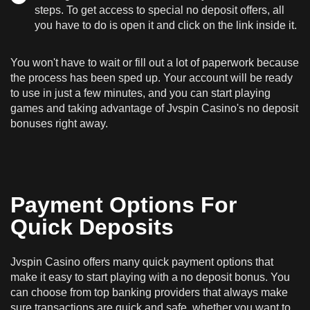
steps. To get access to special no deposit offers, all
you have to do is open it and click on the link inside it.
You won't have to wait or fill out a lot of paperwork because
the process has been sped up. Your account will be ready
to use in just a few minutes, and you can start playing
games and taking advantage of Jvspin Casino's no deposit
bonuses right away.
Payment Options For
Quick Deposits
Jvspin Casino offers many quick payment options that
make it easy to start playing with a no deposit bonus. You
can choose from top banking providers that always make
sure transactions are quick and safe, whether you want to