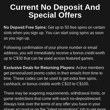
Current No Deposit And
Special Offers
No Deposit Free Spins:
Get up to 50 free spins on certain
slots when you sign up. You can start using spins as soon
as you sign up.
Following confirmation of your phone number or email
address, you will immediately receive a bonus credit worth
up to C$30 that can be used across featured games.
Exclusive Deals for Returning Players:
Active members
get personalized promo codes in their emails from time to
time. These codes can be used to get extra free spins,
cashback, or bonus credits worth C$10 to C$100.
There may be wagering requirements, withdrawal limits, or
game restrictions that come with each no-depositreward.
Always look over the terms of any offer you have in your
player account or on the "latest promotions" tab to get more