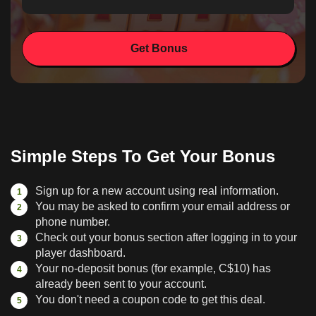
Get Bonus
Simple Steps To Get Your Bonus
Sign up for a new account using real information.
You may be asked to confirm your email address or
phone number.
Check out your bonus section after logging in to your
player dashboard.
Your no-deposit bonus (for example, C$10) has
already been sent to your account.
You don't need a coupon code to get this deal.