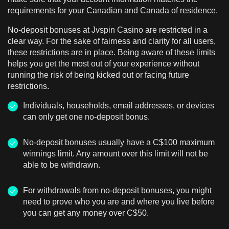
requirements for your Canadian and Canada of residence.
No-deposit bonuses at Jvspin Casino are restricted in a
clear way. For the sake of fairness and clarity for all users,
these restrictions are in place. Being aware of these limits
helps you get the most out of your experience without
running the risk of being kicked out or facing future
restrictions.
Individuals, households, email addresses, or devices
can only get one no-deposit bonus.
No-deposit bonuses usually have a C$100 maximum
winnings limit. Any amount over this limit will not be
able to be withdrawn.
For withdrawals from no-deposit bonuses, you might
need to prove who you are and where you live before
you can get any money over C$50.