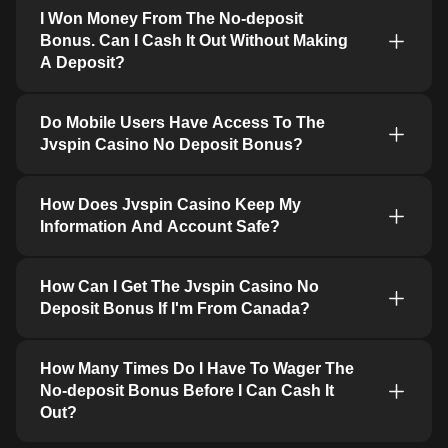
I Won Money From The No-deposit
Bonus. Can I Cash It Out Without Making
A Deposit?
Do Mobile Users Have Access To The
Jvspin Casino No Deposit Bonus?
How Does Jvspin Casino Keep My
Information And Account Safe?
How Can I Get The Jvspin Casino No
Deposit Bonus If I'm From Canada?
How Many Times Do I Have To Wager The
No-deposit Bonus Before I Can Cash It
Out?