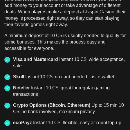
add money to your account or take advantage of different
deals. When players make a deposit at Jvspin Casino, their
money is processed right away, so they can start playing
their favorite games right away.
A minimum deposit of 10 C$ is usually needed to qualify for
some bonuses. This makes the process easy and
accessible for everyone.
Visa and Mastercard
Instant 10 C$: wide acceptance,
safe
Skrill
Instant 10 C$: no card needed, fast e-wallet
Neteller
Instant 10 C$: great for regular gaming
transactions
Crypto Options (Bitcoin, Ethereum)
Up to 15 min 10
C$: no bank involved, maximum privacy
ecoPayz
Instant 10 C$: flexible, easy account top-up