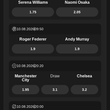
Serena Williams
Naomi Osaka
1.75
2.05
10.08.2026
09:50
Roger Federer
Andy Murray
1.9
1.9
10.08.2026
20:20
Manchester
Draw
Chelsea
City
1.95
3.1
3.2
10.08.2026
20:00