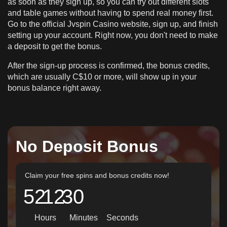
as soon as they sign up, so you can try out different slots
and table games without having to spend real money first.
Go to the official Jvspin Casino website, sign up, and finish
setting up your account. Right now, you don't need to make
a deposit to get the bonus.
After the sign-up process is confirmed, the bonus credits,
which are usually C$10 or more, will show up in your
bonus balance right away.
No Deposit Bonus
Claim your free spins and bonus credits now!
52
12
29
Hours
Minutes
Seconds