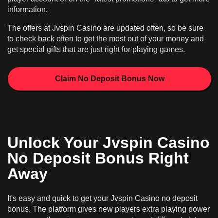
information.
The offers at Jvspin Casino are updated often, so be sure
to check back often to get the most out of your money and
get special gifts that are just right for playing games.
Claim No Deposit Bonus Now
Unlock Your Jvspin Casino
No Deposit Bonus Right
Away
It's easy and quick to get your Jvspin Casino no deposit
bonus. The platform gives new players extra playing power