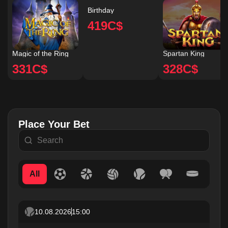
Birthday
Magic of the Ring
Spartan King
419C$
331C$
328C$
Place Your Bet
All
10.08.2026
15:00