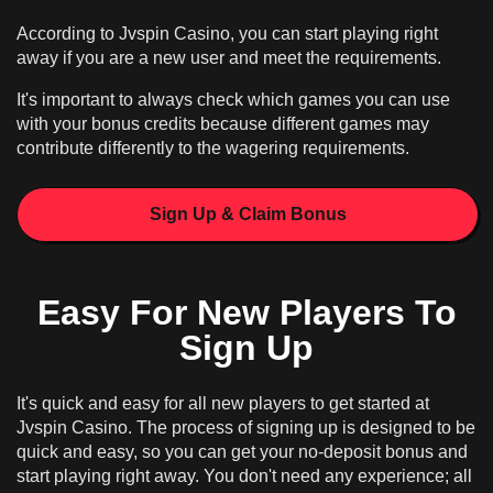
According to Jvspin Casino, you can start playing right
away if you are a new user and meet the requirements.
It's important to always check which games you can use
with your bonus credits because different games may
contribute differently to the wagering requirements.
Sign Up & Claim Bonus
Easy For New Players To
Sign Up
It's quick and easy for all new players to get started at
Jvspin Casino. The process of signing up is designed to be
quick and easy, so you can get your no-deposit bonus and
start playing right away. You don't need any experience; all