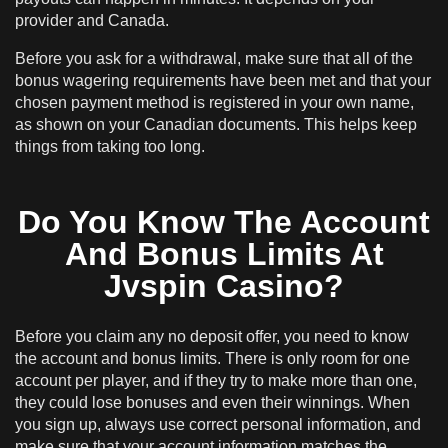
provider and Canada.
Before you ask for a withdrawal, make sure that all of the
bonus wagering requirements have been met and that your
chosen payment method is registered in your own name,
as shown on your Canadian documents. This helps keep
things from taking too long.
Do You Know The Account
And Bonus Limits At
Jvspin Casino?
Before you claim any no deposit offer, you need to know
the account and bonus limits. There is only room for one
account per player, and if they try to make more than one,
they could lose bonuses and even their winnings. When
you sign up, always use correct personal information, and
make sure that your account information matches the