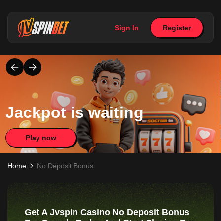
Sign In
Register
Jackpot is waiting
Play now
Home
No Deposit Bonus
Get A Jvspin Casino No Deposit Bonus