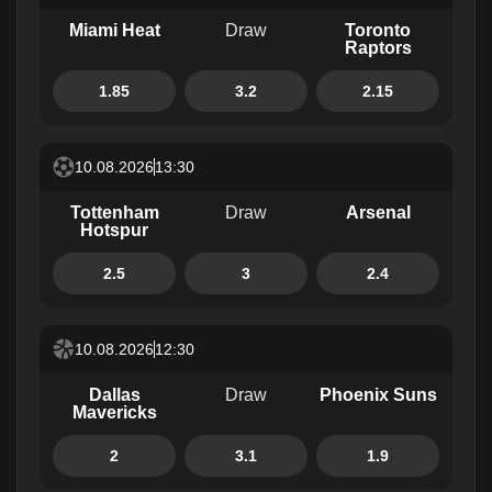
Miami Heat
Draw
Toronto
Raptors
1.85
3.2
2.15
10.08.2026
13:30
Tottenham
Draw
Arsenal
Hotspur
2.5
3
2.4
10.08.2026
12:30
Dallas
Draw
Phoenix Suns
Mavericks
2
3.1
1.9