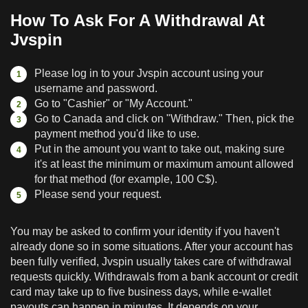
How To Ask For A Withdrawal At
Jvspin
Please log in to your Jvspin account using your
username and password.
Go to "Cashier" or "My Account."
Go to Canada and click on "Withdraw." Then, pick the
payment method you'd like to use.
Put in the amount you want to take out, making sure
it's at least the minimum or maximum amount allowed
for that method (for example, 100 C$).
Please send your request.
You may be asked to confirm your identity if you haven't
already done so in some situations. After your account has
been fully verified, Jvspin usually takes care of withdrawal
requests quickly. Withdrawals from a bank account or credit
card may take up to five business days, while e-wallet
payouts can happen in minutes. It depends on your