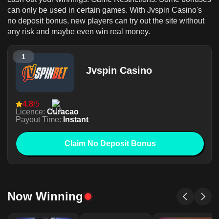
can only be used in certain games. With Jvspin Casino's
no deposit bonus, new players can try out the site without
any risk and maybe even win real money.
1
Jvspin Casino
4.8
/5
Licence:
Curacao
Payout Time:
Instant
Claim No Deposit Bonus
Now Winning