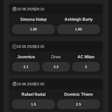
10.08.2026
18:10
Simona Halep
Ashleigh Barty
1.95
1.85
10.08.2026
23:20
Juventus
Draw
AC Milan
2.1
3.3
3
10.08.2026
22:00
Rafael Nadal
Dominic Thiem
1.5
2.5