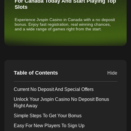
For Canada Today And Start Playing Top
Slots
Experience Jvspin Casino in Canada with a no deposit
bonus. Enjoy fast registration, real winning chances,
and a wide range of games right from the start.
Table of Contents
Hide
Current No Deposit And Special Offers
Unlock Your Jvspin Casino No Deposit Bonus
Right Away
Simple Steps To Get Your Bonus
Easy For New Players To Sign Up