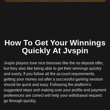
How To Get Your Winnings
Quickly At Jvspin
Jvspin players love nice bonuses like the no deposit offer,
but they also like being able to get their winnings quickly
and easily. If you follow all the account requirements,
getting your money out after a successful gaming session
should be quick and easy. Following the platform's
suggested steps and making sure your profile and payment
preferences are correct will help your withdrawal request
go through quickly.